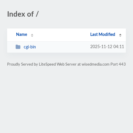
Index of /
Name
Last Modified
2025-11-12 04:11
cgi-bin
Proudly Served by LiteSpeed Web Server at wisedmedia.com Port 443