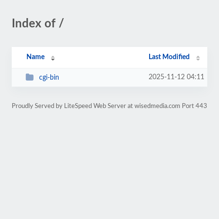
Index of /
Name
Last Modified
2025-11-12 04:11
cgi-bin
Proudly Served by LiteSpeed Web Server at wisedmedia.com Port 443