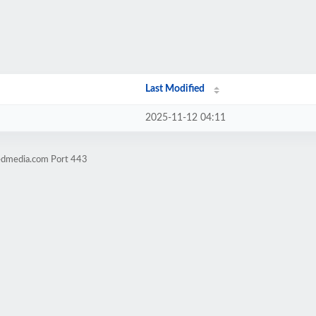
Last Modified
2025-11-12 04:11
sedmedia.com Port 443