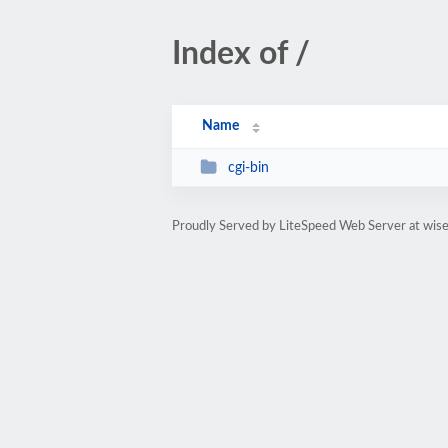
Index of /
Name
cgi-bin
Proudly Served by LiteSpeed Web Server at wi